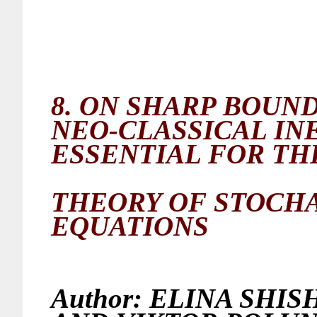
8.
ON SHARP BOUNDS
NEO-CLASSICAL INE
ESSENTIAL FOR TH
THEORY OF
STOCHA
EQUATIONS
Author:
ELINA SHISH