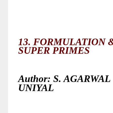
13.
FORMULATION &
SUPER PRIMES
Author:
S. AGARWAL 
UNIYAL