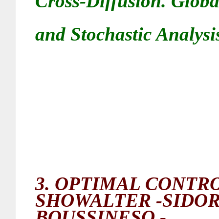
Cross-Diffusion. Glob
and Stochastic Analysis
3.
OPTIMAL CONTRO
SHOWALTER -SIDO
BOUSSINESQ -