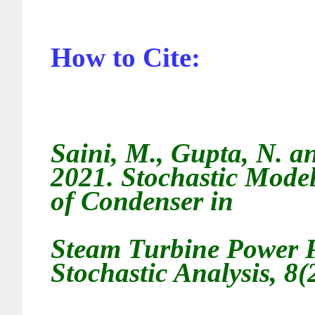
How to Cite:
Saini, M., Gupta
, N. 
2021.
Stochastic Model
of Condenser in
Steam Turbine Power P
Stochastic Analysis, 8(