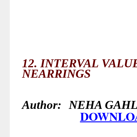
12.
INTERVAL VALUE
NEARRINGS
Author:
NEHA G
DOWNLO