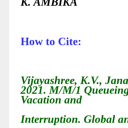
K. AMBIKA
How to Cite:
Vijayashree, K.V., Jan
2021.
M/M/1 Queueing 
Vacation and
Interruption
. Global an