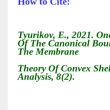
How to Cite:
Tyurikov, E., 2021. On
Of The Canonical Bou
The Membrane
Theory Of Convex Shell
Analysis, 8(2).