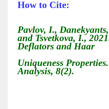
How to Cite:
Pavlov, I., Danekyants
and Tsvetkova, I., 2021
Deflators and Haar
Uniqueness Properties.
Analysis, 8(2).