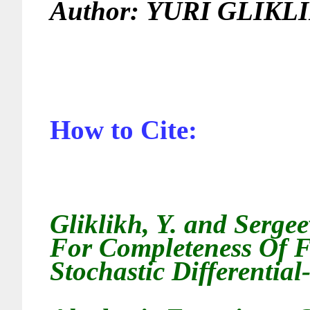
Author:
YURI GLIKL
How to Cite:
Gliklikh, Y. and Serge
For Completeness Of F
Stochastic Differential