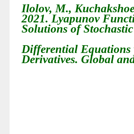
Ilolov
, M.,
Kuchakshoe
2021.
Lyapunov Functio
Solutions of Stochasti
Differential Equations
Derivatives
. Global and