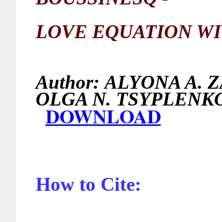
LOVE EQUATION WI
Author:
ALYONA A. 
OLGA N. TS
DOWNLOAD
How to Cite: