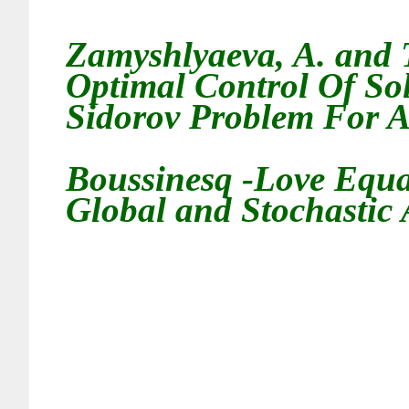
Zamyshlyaeva, A. and T
Optimal Control Of Sol
Sidorov Problem For 
Boussinesq -Love Equa
Global and Stochastic A