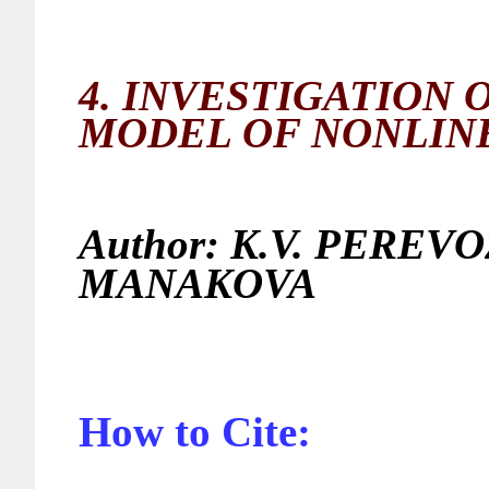
4.
INVESTIGATION 
MODEL OF NONLIN
Author:
K.V. PEREVO
MANAK
How to Cite: