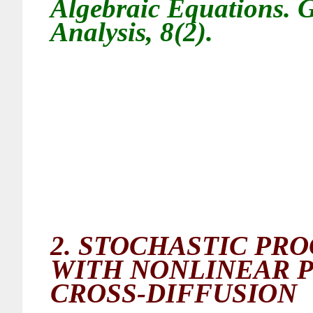
Algebraic Equations. G
Analysis, 8(2).
2.
STOCHASTIC PRO
WITH NONLINEAR P
CROSS-DIFFUSION