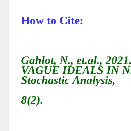
How to Cite:
Gahlot, N., et.al.
, 2021
VAGUE IDEALS IN 
Stochastic
Analysis,
8(2).