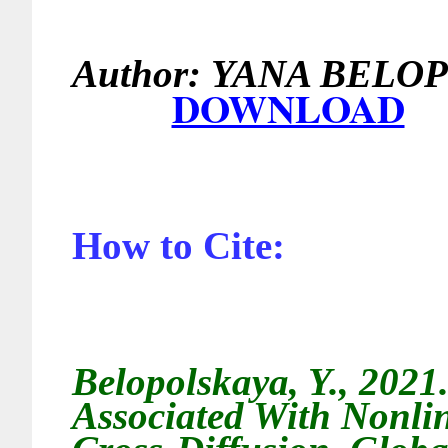
Author:
YANA 
DOWNLOAD
How to Cite:
Belopolskaya, Y., 2021.
Associated With Nonli