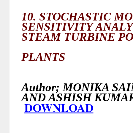
10.
STOCHASTIC MO
SENSITIVITY ANAL
STEAM TURBINE P
PLANTS
Author;
MONIKA SAI
AND ASHISH
DOWNLOAD