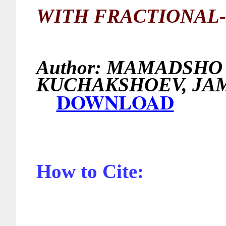
WITH FRACTIONAL-
Author:
MAMADSHO I
KUCHAKSHOEV, J
DOWNLOAD
How to Cite: