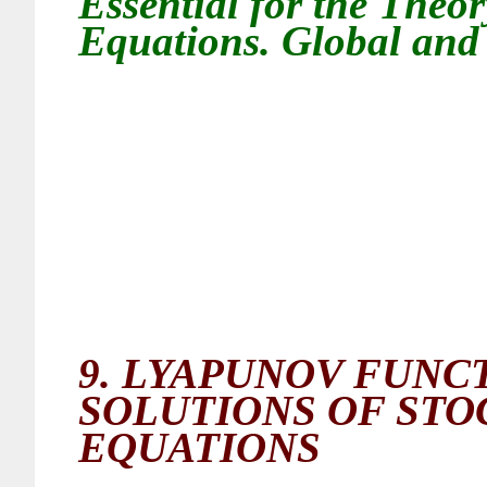
Essential for the Theor
Equations. Global and 
9.
LYAPUNOV FUNCT
SOLUTIONS OF STO
EQUATIONS