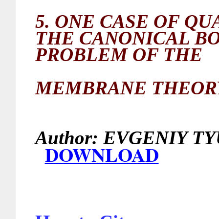
5.
ONE CASE OF QU
THE CANONICAL B
PROBLEM OF THE
MEMBRANE THEORY
Author:
EVGEN
DOWNLOAD