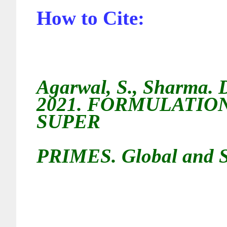
How to Cite:
Agarwal, S.,
Sharma. D
2021.
FORMULATION
SUPER
PRIMES
. Global and S