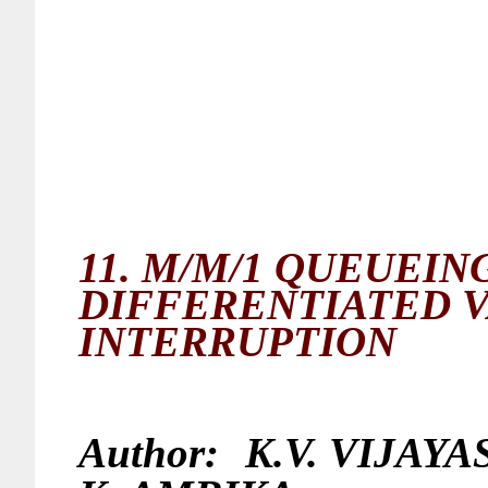
11.
M/M/1 QUEUEIN
DIFFERENTIATED 
INTERRUPTION
Author:
K.V. VIJAY