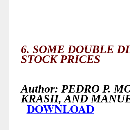
6.
SOME DOUBLE D
STOCK PRICES
Author:
PEDRO P. M
KRASII, AND MA
DOWNLOAD