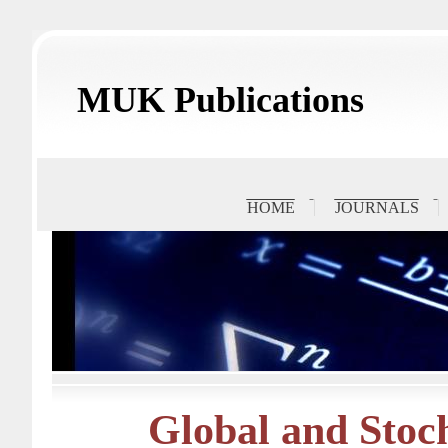
MUK Publications
HOME
JOURNALS
Global and Stoch