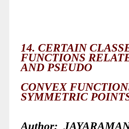
14.
CERTAIN CLASSE
FUNCTIONS RELATE
AND PSEUDO
CONVEX FUNCTIO
SYMMETRIC POINT
Author:
JAYARAMAN