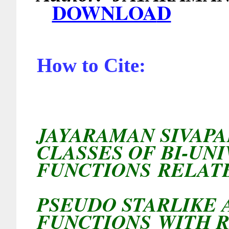
DOWNLOA
D
How to Cite:
JAYARAMAN SIVAP
CLASSES OF BI-UN
FUNCTIONS RELAT
PSEUDO STARLIKE
FUNCTIONS
WITH 