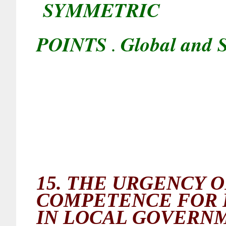
SYMMETRIC
POINTS
Global and S
.
15.
THE URGENCY O
COMPETENCE FOR 
IN LOCAL GOVERN