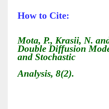
How to Cite:
Mota, P., Krasii, N. a
Double Diffusion Model
and Stochastic
Analysis, 8(2).