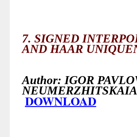
7.
SIGNED INTERPO
AND HAAR UNIQUE
Author:
IGOR PAVLOV
NEUMERZHITSKAI
DOWNLOAD