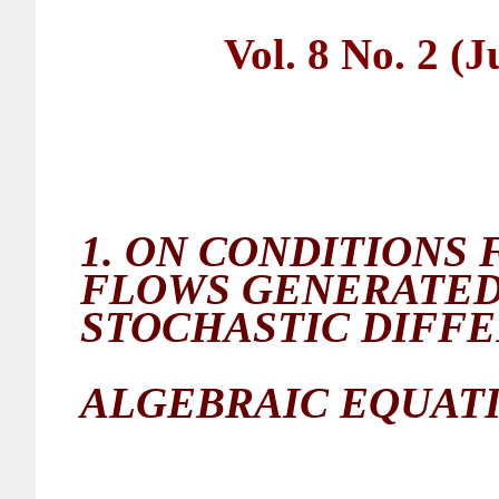
Vol. 8 No. 2 (
1.
ON CONDITIONS 
FLOWS GENERATED
STOCHASTIC
DIFFE
ALGEBRAIC EQUAT