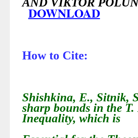
AND VIKTOR 
DOWNLOAD
How to Cite:
Shishkina, E., Sitnik, 
sharp bounds in the T.
Inequality, which is