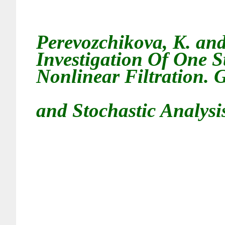
Perevozchikova, K. an
Investigation Of One S
Nonlinear Filtration. 
and Stochastic Analysis