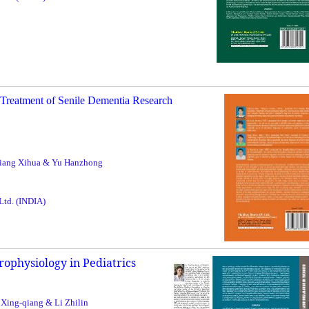
Treatment of Senile Dementia Research
 Jiang Xihua & Yu Hanzhong
 Ltd. (INDIA)
rophysiology in Pediatrics
 Xing-qiang & Li Zhilin