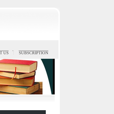
T US
SUBSCRIPTION