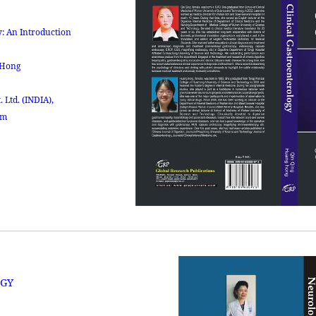
: An Introduction
 Hong
. Ltd.
(INDIA),
om
GY