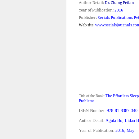
Author Detail:
Dr. Zhang Peilan
Year of Publication:
2016
Publisher:
Serials Publications Pvt
Web site
: www.serialsjournals.co
The Effortless Slee
Title of the Book:
Problems
ISBN Number:
978-81-8387-340-
Author Detail:
Agula Bo, Lidao B
Year of Publication:
2016, May