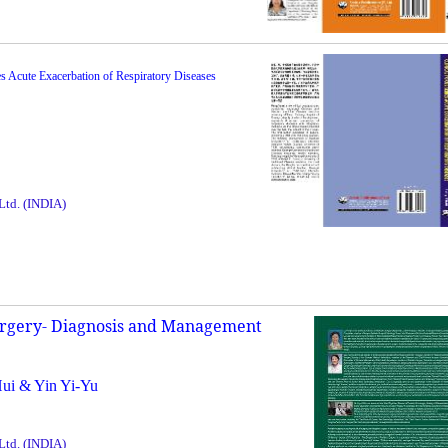
es Acute Exacerbation of Respiratory Diseases
 Ltd. (INDIA)
urgery- Diagnosis and Management
Hui & Yin Yi-Yu
 Ltd. (INDIA)