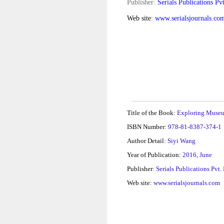
Publisher:
Serials Publications Pvt
Web site
: www.serialsjournals.co
Title of the Book:
Exploring Muse
ISBN Number:
978-81-8387-374-1
Author Detail
: Siyi Wang
Year of Publication:
2016, June
Publisher:
Serials Publications Pvt.
Web site:
www.serialsjournals.com