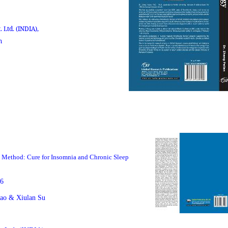
. Ltd.
(INDIA),
m
p Method: Cure for Insomnia and Chronic Sleep
6
ao & Xiulan Su