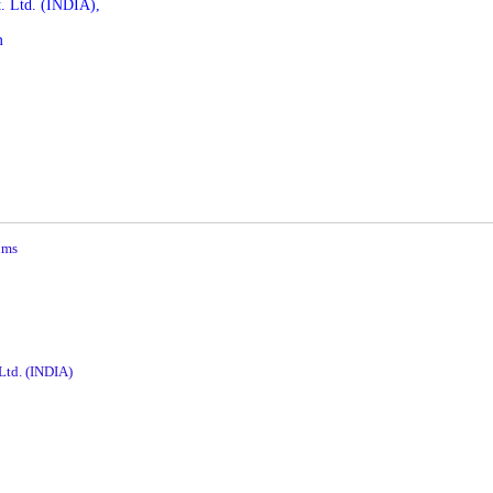
. Ltd.
(INDIA),
m
ums
 Ltd. (INDIA)