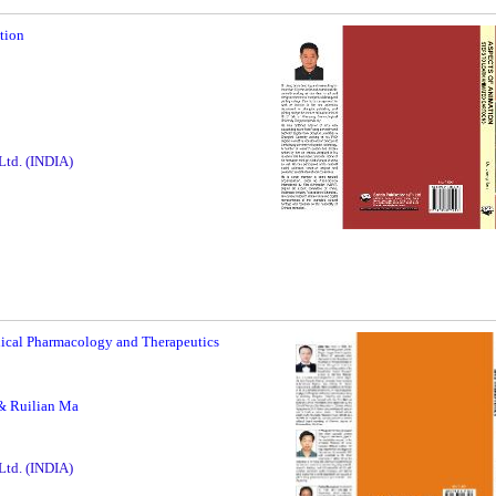
tion
5
 Ltd. (INDIA)
nical Pharmacology and Therapeutics
& Ruilian Ma
 Ltd. (INDIA)