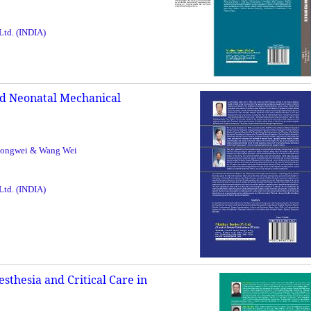
 Ltd. (INDIA)
nd Neonatal Mechanical
Hongwei & Wang Wei
 Ltd. (INDIA)
esthesia and Critical Care in