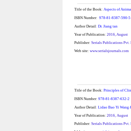
Title of the Book:
Aspects of Anima
ISBN Number:
978-81-8387-590-
Author Detail
:
Dr. Jiang tan
Year of Publication:
2016, August
Publisher:
Serials Publications Pvt.
Web site:
www.serialsjournals.com
Title of the Book:
Principles
of Cli
ISBN Number:
978-81-8387-632-2
Author Detail
:
Lidao Bao Yi Wang 
Year of Publication:
2016,
August
Publisher:
Serials Publications Pvt.