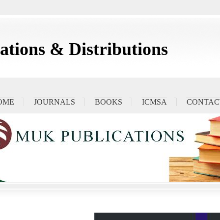
tions & Distributions
OME
JOURNALS
BOOKS
ICMSA
CONTAC