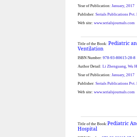
Year of Publication:
January, 2017
Publisher:
Serials Publications Pvt.
Web site:
www.serialsjournals.com
Pediatric a
Title of the Book:
Ventilation
ISBN Number:
978-93-80615-28-8
Author Detail
: Li Zhenguang, Wu 
Year of Publication:
January, 2017
Publisher:
Serials Publications Pvt.
Web site:
www.serialsjournals.com
Pediatric An
Title of the Book:
Hospital