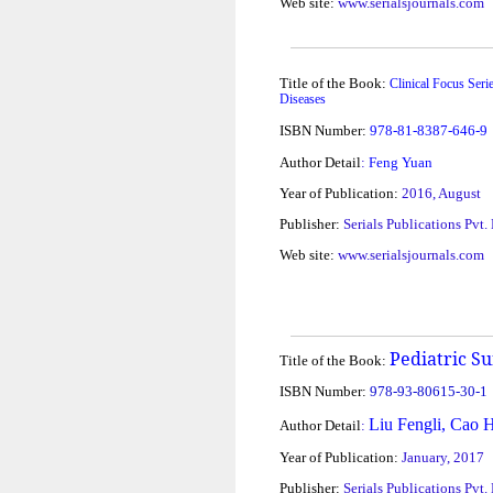
Web site:
www.serialsjournals.com
Title of the Book:
Clinical Focus Seri
Diseases
ISBN Number:
978-81-8387-646-9
Author Detail
:
Feng Yuan
Year of Publication:
2016, August
Publisher:
Serials Publications Pvt.
Web site:
www.serialsjournals.com
Pediatric S
Title of the Book:
ISBN Number:
978-93-80615-30-1
Liu Fengli, Cao 
Author Detail
:
Year of Publication:
January, 2017
Publisher:
Serials Publications Pvt.