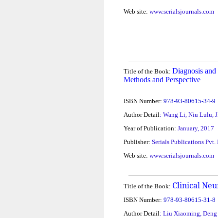
Web site:
www.serialsjournals.com
Diagnosis and 
Title of the Book:
Methods and Perspective
ISBN Number:
978-93-80615-34-9
Author Detail
: Wang Li, Niu Lulu,
Year of Publication:
January, 2017
Publisher:
Serials Publications Pvt.
Web site:
www.serialsjournals.com
Clinical Neu
Title of the Book:
ISBN Number:
978-93-80615-31-8
Author Detail
: Liu Xiaoming, Deng