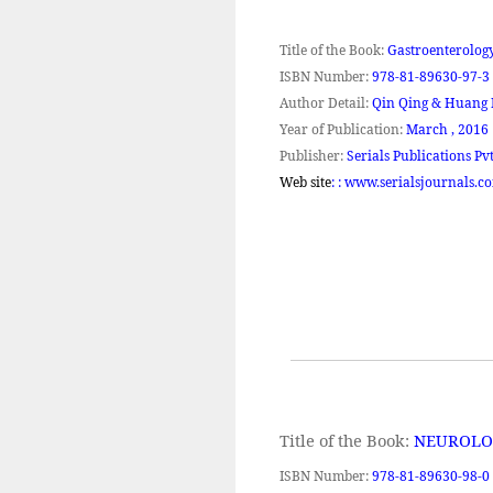
Title of the Book:
Gastroenterology
ISBN Number:
978-81-89630-97-3
Author Detail:
Qin Qing &
Huang
Year of Publication:
March ,
2016
Publisher:
Serials Publications Pvt
Web site
: : www.serialsjournals.c
Title of the Book:
NEUROLO
ISBN Number:
978-81-89630-98-0