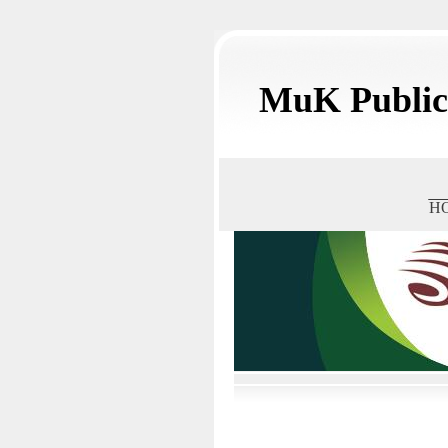
MuK Publica
H