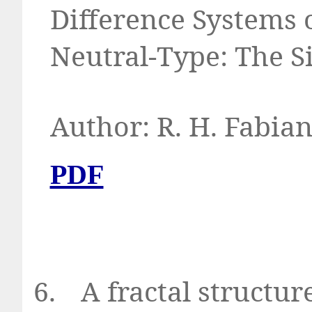
Difference Systems 
Neutral-Type: The S
Author: R. H. Fabia
PDF
6.
A fractal structur