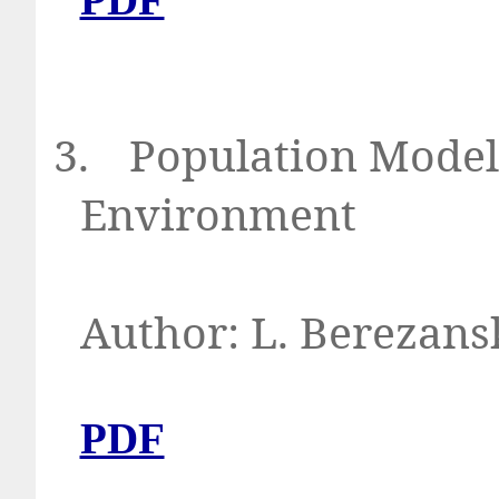
3.
Population Model
Environment
Author: L. Berezans
PDF