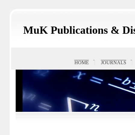
MuK Publications & Dis
HOME
JOURNALS