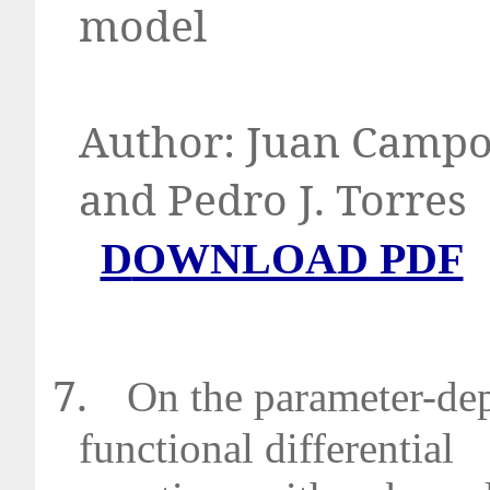
model
Author:
Juan Campos
and Pedro J
D
OWNLOAD PDF
7.
On the parameter-dep
functional differential