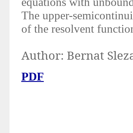
equations with
unbounde
The upper-semicontinui
of the resolvent functio
Author: B
PDF