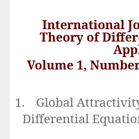
International J
Theory of Diffe
App
Volume 1, Number
1.
Global Attractivit
Differential Equat