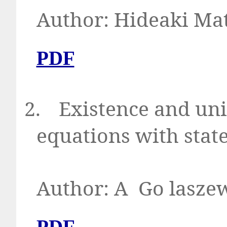
Author: Hid
PDF
2.
Existence and uni
equations with stat
Author: A
Go la
PDF