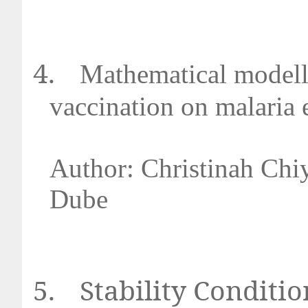
4.
Mathematical modelli
vaccination on malaria
Author: Christinah Chi
Dub
5.
Stability Conditio