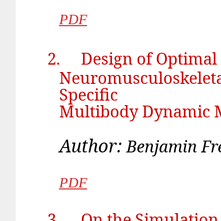
PDF
2.
Design of Optimal
Neuromusculoskeletal
Specific
Multibody Dynamic 
Author:
Benj
PDF
3.
On the Simulatio