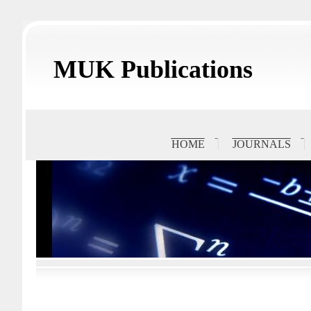
MUK Publications
HOME
JOURNALS