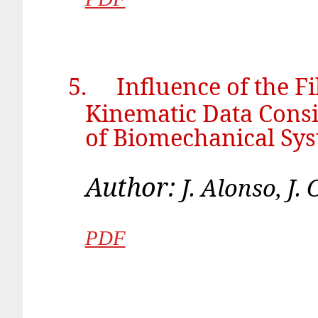
5.
Influence of the F
Kinematic Data Consi
of Biomechanical Sy
Author:
J. Alonso, 
PDF