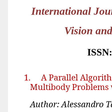
International Jo
Vision an
ISSN:
1.
A Parallel Algori
Multibody Problems 
Author: Alessand