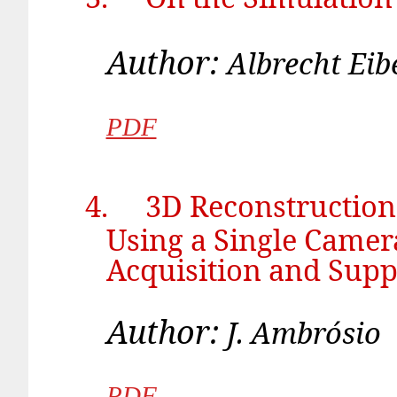
Author:
Albr
PDF
4.
3D Reconstruction
Using a Single Camer
Acquisition and Supp
Author:
J. 
PDF