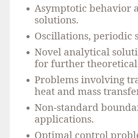
Asymptotic behavior an
solutions.
Oscillations, periodic 
Novel analytical solut
for further theoretical
Problems involving t
heat and mass transfer
Non-standard boundar
applications.
Optimal control probl