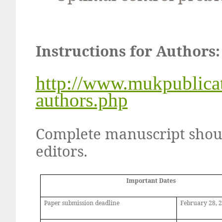
Instructions for Authors:
http://www.mukpublicat
authors.php
Complete manuscript shoul
editors.
Important Dates
Paper submission deadline
February
28,
2