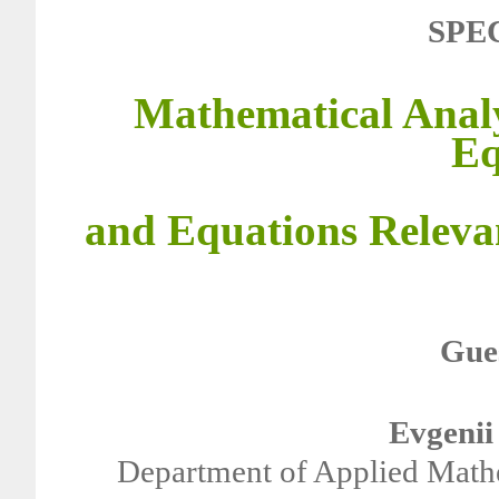
SPE
Mathematical Analy
Eq
and Equations Releva
Gues
Evgenii
Department of Applied Mathe