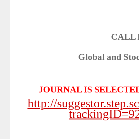
CALL 
Global and Stoc
JOURNAL IS SELECTE
http://suggestor.step.
trackingID=