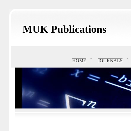
MUK Publications
HOME
JOURNALS