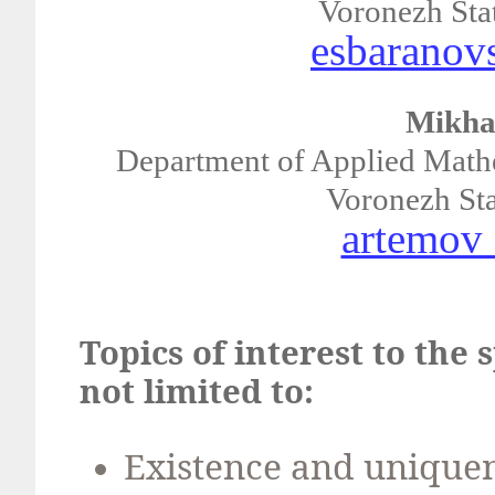
Voronezh Stat
esbaranov
Mikha
Department of Applied Mathe
Voronezh Stat
artemov
Topics of interest to the 
not limited to:
Existence and uniquene