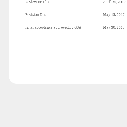
Review Results
April
30, 2017
Revision Due
May
15, 2017
Final acceptance approved by GSA
May
30, 2017