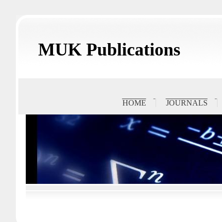
MUK Publications
HOME
JOURNALS