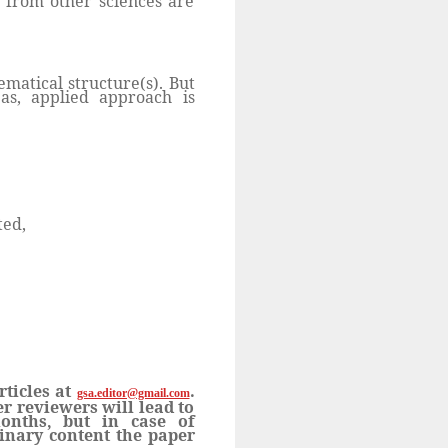
s from other sciences are
matical structure(s). But
as, applied approach is
ted,
rticles at
.
gsa.editor@gmail.com
r reviewers will lead to
onths, but in case of
linary content the paper