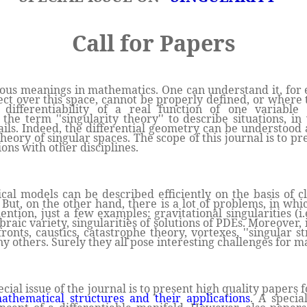
Call for Papers
ious meanings in mathematics. One can understand it, for e
ct over this space, cannot be properly defined, or where t
differentiability of a real function of one variable
the term ''singularity theory'' to describe situations, in
ails. Indeed, the differential geometry can be understood a
eory of singular spaces. The scope of this journal is to pr
ons with other disciplines.
l models can be described efficiently on the basis of cl
 But, on the other hand, there is a lot of problems, in whi
tion, just a few examples: gravitational singularities (i.e
braic variety, singularities of solutions of PDEs. Moreover, 
onts, caustics, catastrophe theory, vortexes, ''singular st
 others. Surely they all pose interesting challenges for m
ecial issue of the journal is to present high quality papers
thematical structures and their applications
. A specia