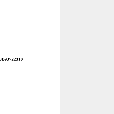
43B93722310