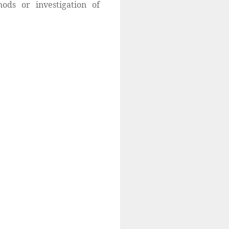
ods or investigation of