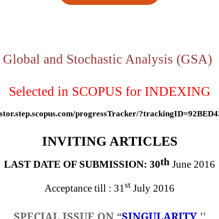
Global and Stochastic Analysis
(GSA)
Selected in SCOPUS for INDEXING
gestor.step.scopus.com/progressTracker/?trackingID=92BED
INVITING ARTICLES
th
LAST DATE OF SUBMISSION: 30
June 2016
st
Acceptance till : 31
July 2016
SPECIAL ISSUE ON
“
SINGULARITY
''