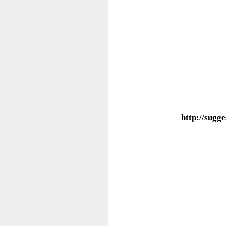
http://sug