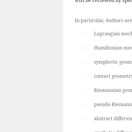
will be reviewed by spec
In particular, Authors are
Lagrangian mech
·
Hamiltonian mec
·
symplectic geom
·
contact geometry
·
Riemannian geo
·
pseudo-Riemann
·
abstract differen
·