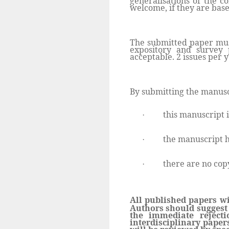
generalisations of the c
welcome, if they are base
The submitted paper must
expository and survey 
acceptable. 2 issues per y
By submitting the manusc
this manuscript i
·
the manuscript h
·
there are no copy
·
All published papers wi
Authors should suggest 
the immediate reject
interdisciplinary paper