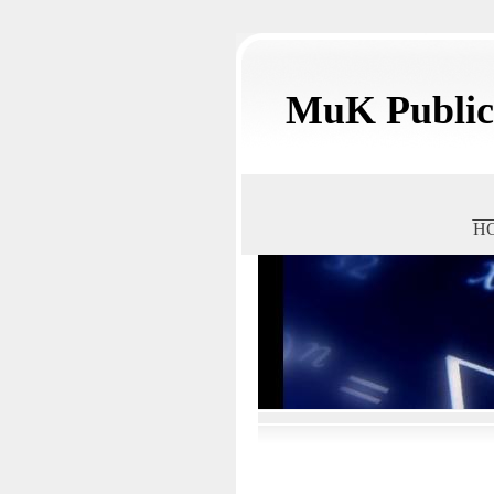
MuK Publica
H