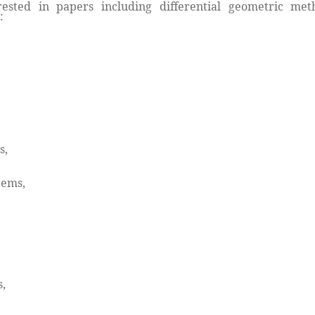
ested in papers including differential geometric meth
:
s,
tems,
,