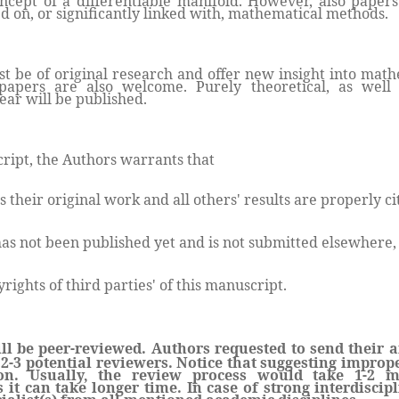
oncept of a differentiable manifold. However, also paper
d on, or significantly linked with, mathematical methods.
 be of original research and offer new insight into mathe
papers are also welcome. Purely theoretical, as well 
ear will be published.
ript, the Authors warrants that
s their original work and all others' results are properly ci
as not been published yet and is not submitted elsewhere,
rights of third parties' of this manuscript.
ll be peer-reviewed. Authors requested to send their a
2-3 potential reviewers. Notice that suggesting imprope
ion. Usually, the review process would take 1-2 m
s it can take longer time. In case of strong interdiscip