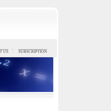
T US
SUBSCRIPTION