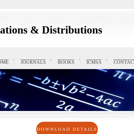
tions & Distributions
OME
JOURNALS
BOOKS
ICMSA
CONTAC
DOWNLOAD DETAILS