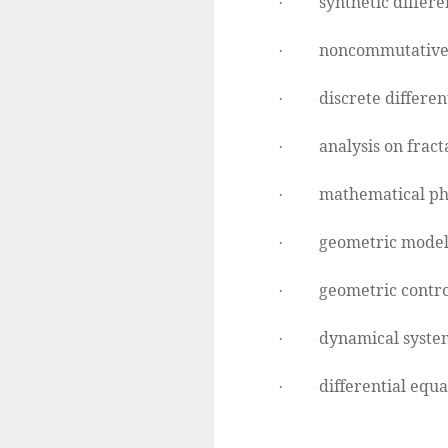
synthetic differe
·
noncommutative
·
discrete differen
·
analysis on fracta
·
mathematical ph
·
geometric model
·
geometric contro
·
dynamical syste
·
differential equa
·