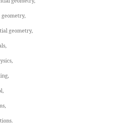
ntial geometry,
 geometry,
tial geometry,
ls,
ysics,
ing,
l,
ms,
tions.