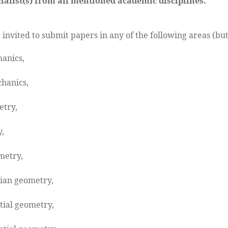
ialist(s) from all mentioned academic disciplines.
 invited to submit papers in any of the following areas (but
anics,
hanics,
etry,
,
metry,
ian geometry,
tial geometry,