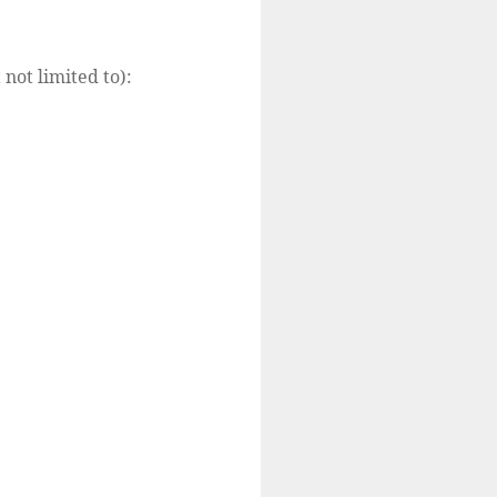
 not limited to):