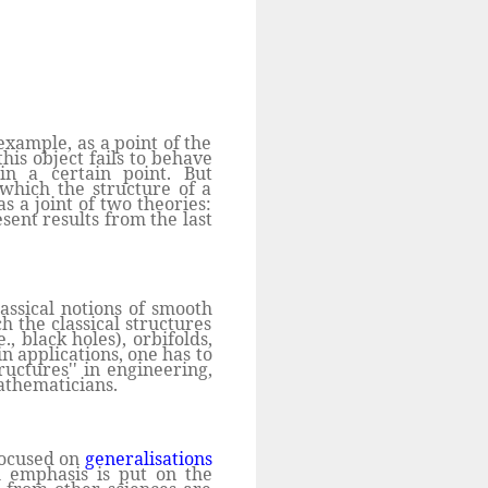
xample, as a point of the
his object fails to behave
 in a certain point. But
 which the structure of a
s a joint of two theories:
esent results from the last
assical notions of smooth
ch the classical structures
., black holes), orbifolds,
in applications, one has to
ructures'' in engineering,
athematicians.
 focused on
generalisations
l emphasis is put on the