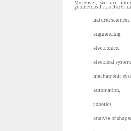
Moreover, we are inter
geometrical structures in
natural sciences,
·
engineering,
·
electronics,
·
electrical system
·
mechatronic sys
·
automation,
·
robotics,
·
analyse of shapes
·