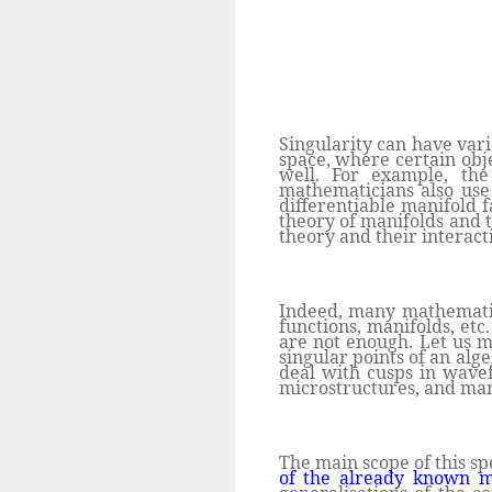
Singularity can have var
space, where certain obje
well. For example, the 
mathematicians also use 
differentiable manifold f
theory of manifolds and th
theory and their interacti
Indeed, many mathematica
functions, manifolds, etc.
are not enough. Let us men
singular points of an alge
deal with cusps in wavefr
microstructures, and many
The main scope of this sp
of the already known ma