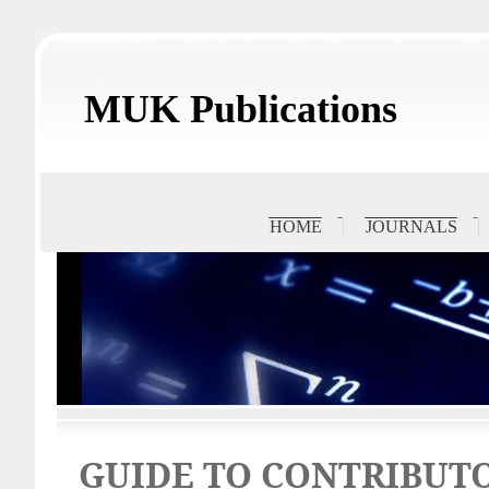
MUK Publications
HOME
JOURNALS
GUIDE TO CONTRIBUT