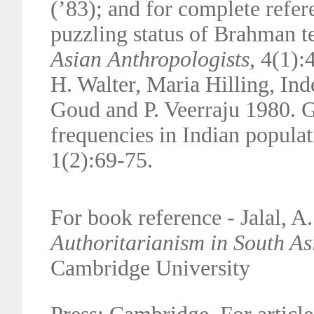
(’83);
and for complete refer
puzzling status of Brahman t
Asian
Anthropologists
, 4(1)
H. Walter, Maria Hilling, Ind
Goud and
P. Veerraju 1980.
frequencies in Indian popula
1(2):69-75.
For book reference - Jalal, A
Authoritarianism in South As
Cambridge University