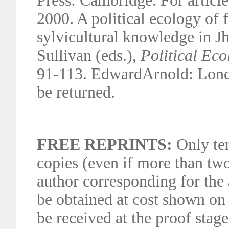
Press: Cambridge. For article
2000. A political ecology of
sylvicultural knowledge in Jha
Sullivan (eds.),
Political Ec
91-113. EdwardArnold: Londo
be returned.
FREE REPRINTS:
Only ten
copies (even if more than tw
author corresponding for the 
be obtained at cost shown on 
be received at the proof stag