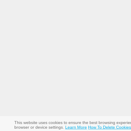
This website uses cookies to ensure the best browsing experi
browser or device settings.
Learn More
How To Delete Cookies