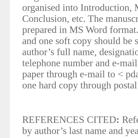
organised into Introduction, 
Conclusion, etc. The manusc
prepared in MS Word format.
and one soft copy should be 
author’s full name, designati
telephone number and e-mail 
paper through e-mail to < p
one hard copy through postal
REFERENCES CITED
:
Refe
by author’s last name and yea