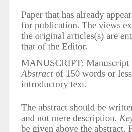
Paper that has already appear
for publication. The views ex
the
original articles(s) are en
that of the Editor.
MANUSCRIPT: Manuscript sh
Abstract
of 150 words or less
introductory text.
The abstract should be written
and not mere description.
Ke
be given above the abstract. F