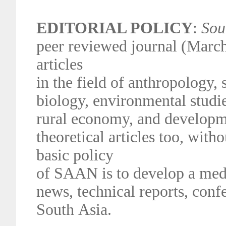
EDITORIAL POLICY
:
Sou
peer reviewed journal (March
articles
in the field of anthropology
biology, environmental studie
rural
economy, and developme
theoretical articles too, with
basic policy
of
SAAN is to develop a medi
news, technical reports, conf
South
Asia.