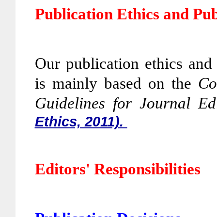
Publication Ethics and Pu
Our publication ethics and
is mainly based on the
Co
Guidelines for Journal Ed
Ethics, 2011).
Editors' Responsibilities