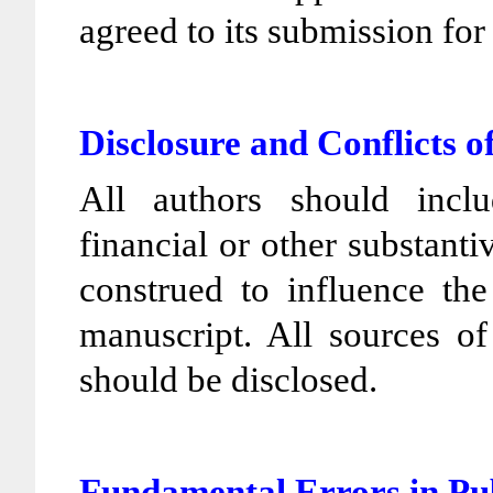
agreed to its submission for
Disclosure and Conflicts o
All authors should incl
financial or other substanti
construed to influence the 
manuscript. All sources of
should be disclosed.
Fundamental Errors in P