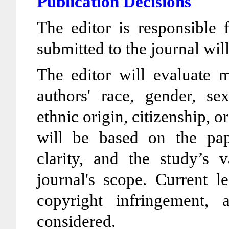
Publication Decisions
The editor is responsible 
submitted to the journal wil
The editor will evaluate m
authors' race, gender, sex
ethnic origin, citizenship, o
will be based on the pape
clarity, and the study’s v
journal's scope. Current l
copyright infringement,
considered.