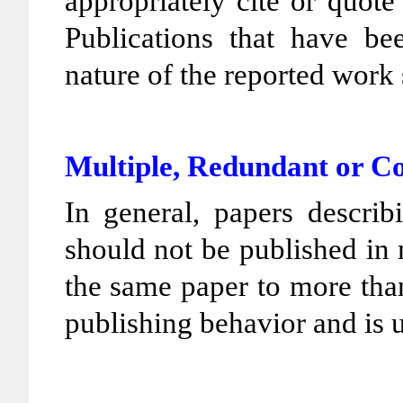
appropriately cite or quot
Publications that have bee
nature of the reported work 
Multiple, Redundant or C
In general, papers describ
should not be published in
the same paper to more than
publishing behavior and is 