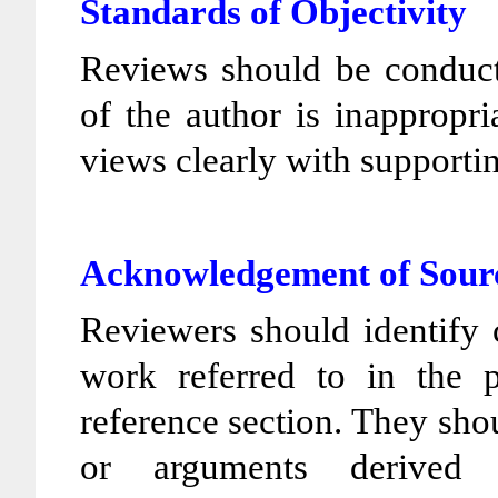
Standards of Objectivity
Reviews should be conducte
of the author is inappropri
views clearly with support
Acknowledgement of Sour
Reviewers should identify 
work referred to in the 
reference section. They sho
or arguments derived 