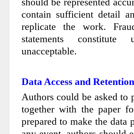
should be represented accur
contain sufficient detail 
replicate the work. Frau
statements constitute
unacceptable.
Data Access and Retentio
Authors could be asked to p
together with the paper fo
prepared to make the data pu
any event, authors should e