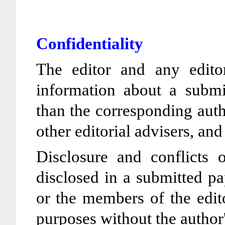
Confidentiality
The editor and any editor
information about a submi
than the corresponding auth
other editorial advisers, and
Disclosure and conflicts o
disclosed in a submitted pa
or the members of the edit
purposes without the author'