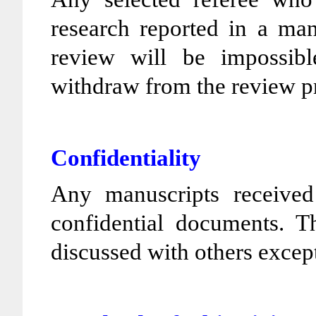
research reported in a man
review will be impossibl
withdraw from the review p
Confidentiality
Any manuscripts received
confidential documents. T
discussed with others except