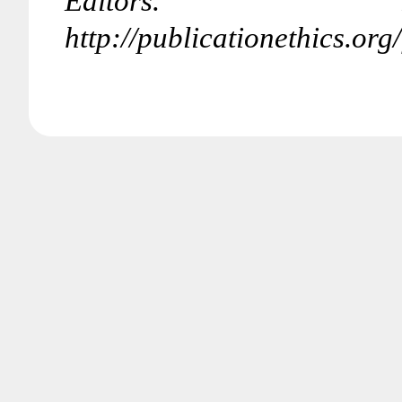
Editors. R
http://publicationethics.o