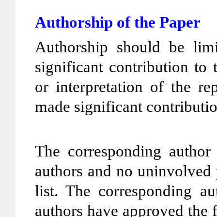
Authorship of the Paper
Authorship should be li
significant contribution to
or interpretation of the r
made significant contributio
The corresponding author e
authors and no uninvolved 
list. The corresponding au
authors have approved the f