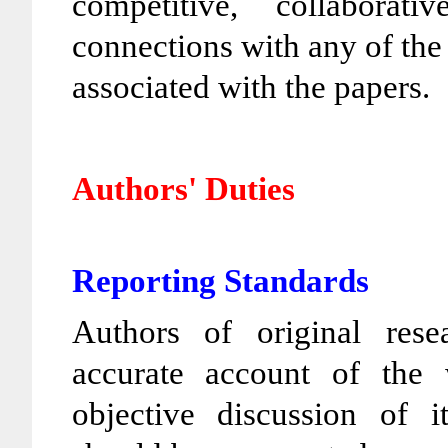
competitive, collaborat
connections with any of the 
associated with the papers.
Authors' Duties
Reporting Standards
Authors of original rese
accurate account of the
objective discussion of i