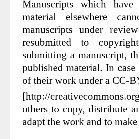
Manuscripts which have 
material elsewhere cann
manuscripts under revie
resubmitted to copyrigh
submitting a manuscript, the
published material. In case
of their work under a CC-B
[http://creativecommons.or
others to copy, distribute 
adapt the work and to make 