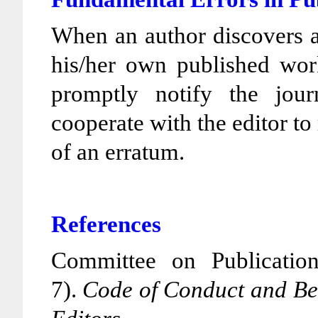
When an author discovers a 
his/her own published work
promptly notify the jour
cooperate with the editor to 
of an erratum.
References
Committee on Publicatio
7).
Code of Conduct and Bes