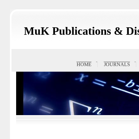
MuK Publications & Dis
HOME
JOURNALS