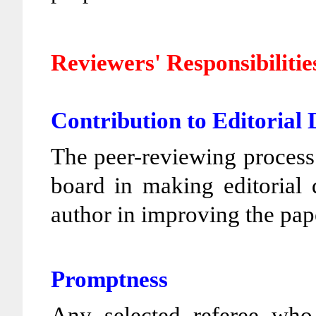
Reviewers' Responsibilitie
Contribution to Editorial 
The peer-reviewing process a
board in making editorial 
author in improving the pap
Promptness
Any selected referee who 