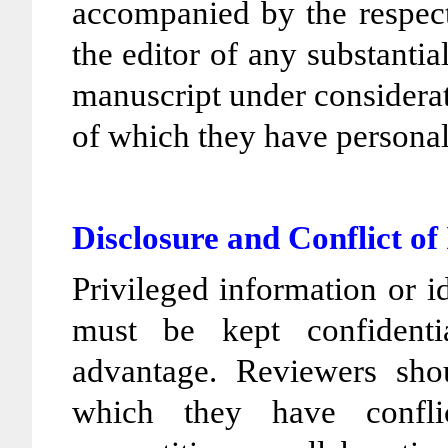
accompanied by the respect
the editor of any substantia
manuscript under considera
of which they have persona
Disclosure and Conflict of
Privileged information or 
must be kept confident
advantage. Reviewers sho
which they have conflic