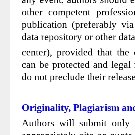
other competent profession
publication (preferably via
data repository or other dat
center), provided that the 
can be protected and legal 
do not preclude their releas
Originality, Plagiarism 
Authors will submit only e