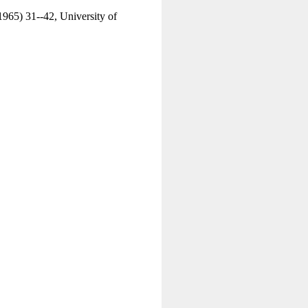
1965) 31--42, University of