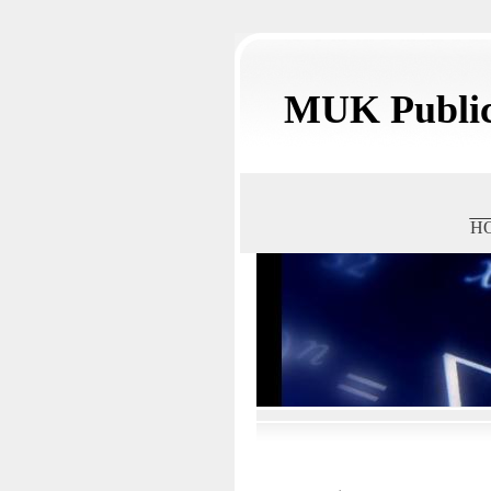
MUK Public
H