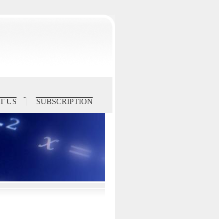
T US
SUBSCRIPTION