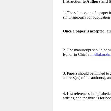
Instruction to Authors and S
1. The submission of a paper im
simultaneously for publication
Once a paper is accepted, au
2. The manuscript should be wri
Editor-in-Chief at
mellal.moh
3. Papers should be limited to 2
address(es) of the author(s), 
4. List references in alphabetic
articles, and the third is for bo