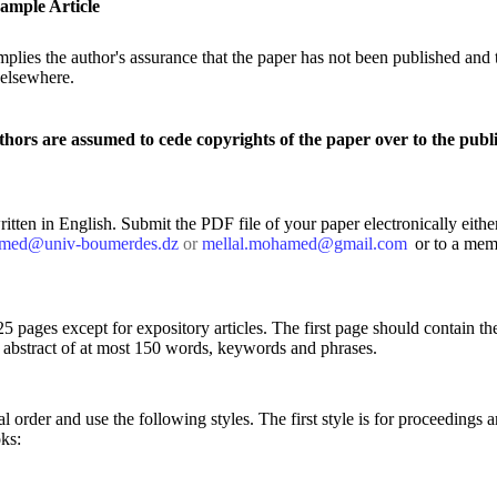
ample Article
plies the author's assurance that the paper has not been published and t
 elsewhere.
thors are assumed to cede copyrights of the paper over to the publi
tten in English. Submit the PDF file of your paper electronically either
amed@univ-boumerdes.dz
or
mellal.mohamed@gmail.com
or to a mem
5 pages except for expository articles. The first page should contain the
an abstract of at most 150 words, keywords and phrases.
al order and use the following styles. The first style is for proceedings ar
oks: