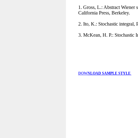
1. Gross, L.: Abstract Wiener 
California Press, Berkeley.
2. Ito, K.: Stochastic integra
3. McKean, H. P.: Stochastic 
DOW
NLOAD SAMPLE STYLE