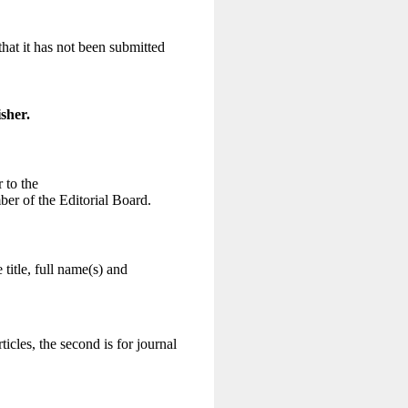
hat it has not been submitted
sher.
 to the
ber of the Editorial Board.
 title, full name(s) and
ticles, the second is for journal