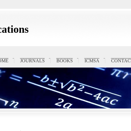
ations
OME
JOURNALS
BOOKS
ICMSA
CONTAC