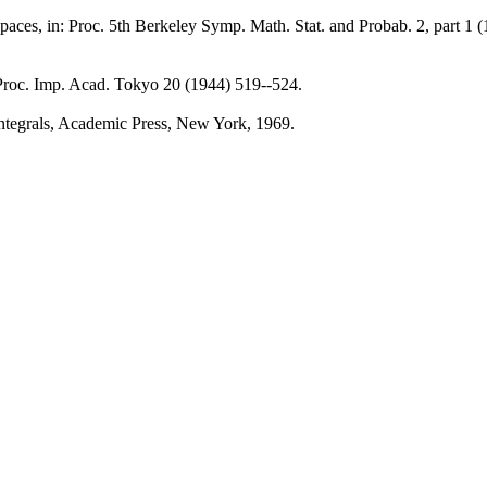
spaces, in: Proc. 5th Berkeley Symp. Math. Stat. and Probab. 2, part 1 (
l, Proc. Imp. Acad. Tokyo 20 (1944) 519--524.
Integrals, Academic Press, New York, 1969.