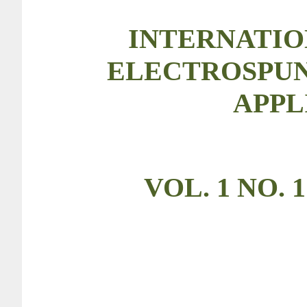
INTERNATIO
ELECTROSPUN
APPL
VOL. 1 NO. 