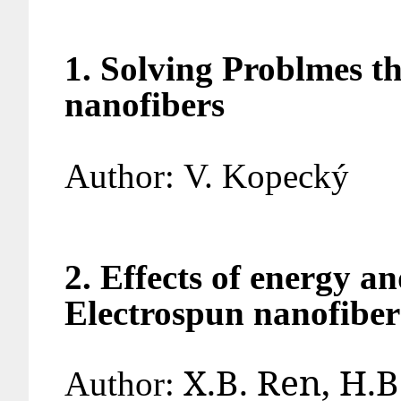
1. Solving Problmes t
nanofibers
Author:
V. Kop
2. Effects of energy a
Electrospun nanofiber
X.B. Ren, H.
Author: