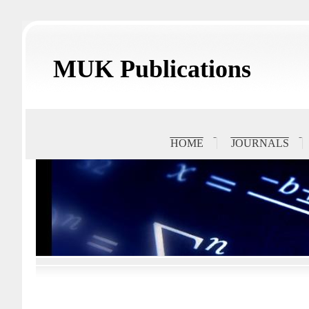
MUK Publications
HOME
JOURNALS