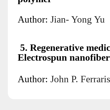
Author:
Jian- Yo
5. Regenerative medic
Electrospun nanofiber
Author:
John P. F