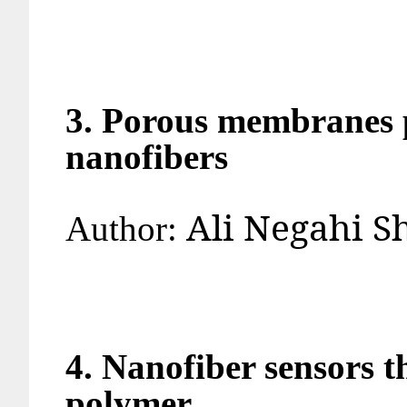
3. Porous membranes p
nanofibers
Ali Negahi
Author:
4. Nanofiber sensors 
polymer