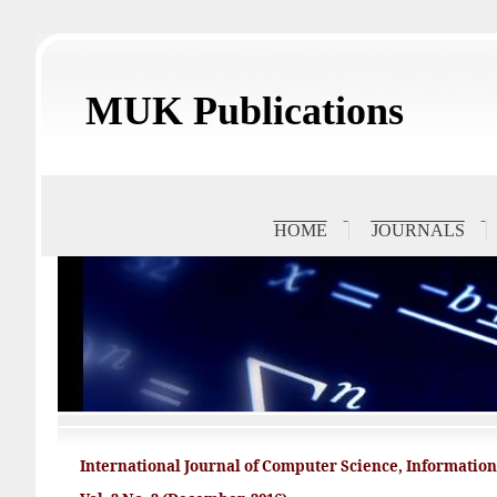
MUK Publications
HOME
JOURNALS
International Journal of Computer Science, Informati