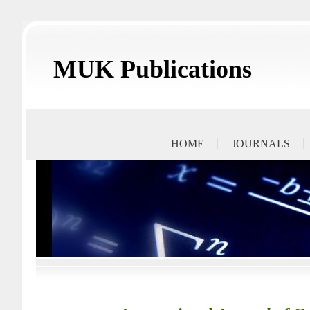
MUK Publications
HOME
JOURNALS