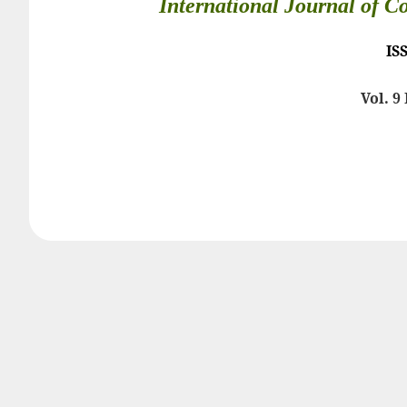
International Journal of C
IS
Vol. 9