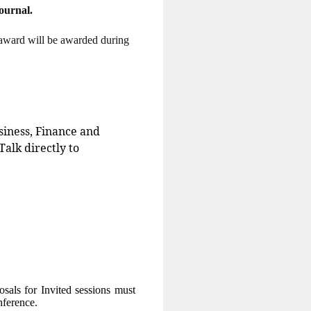
urnal.
r award will be awarded during
siness, Finance and
Talk directly to
osals for Invited sessions must
onference.