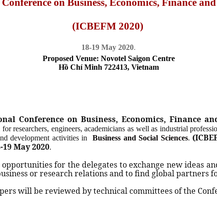
l Conference on Business, Economics, Finance a
(ICBEFM 2020)
18-19 May 2020
.
Proposed Venue: Novotel Saigon Centre
H
ồ
Chí Minh 722413, Vietnam
ional Conference on Business, Economics, Finance 
 for researchers, engineers, academicians as well as industrial professi
(ICBE
 and development activities in
Business and Social Sciences
.
-19 May 2020
.
 opportunities for the delegates to exchange new ideas an
 business or research relations and to find global partners f
ers will be reviewed by technical committees of the Conf