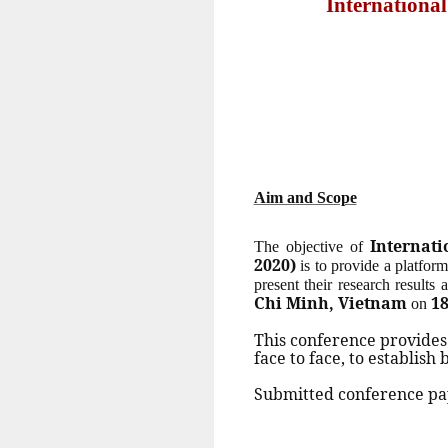
Internationa
Aim and Scope
Internat
The objective of
2020)
is to provide a platform
present their research results
Chi Minh, Vietnam
18
on
This conference provides
face to face, to establish
Submitted conference pap