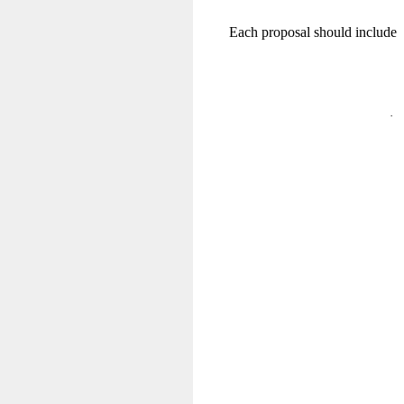
Each proposal should include
·