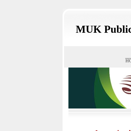
MUK Public
H