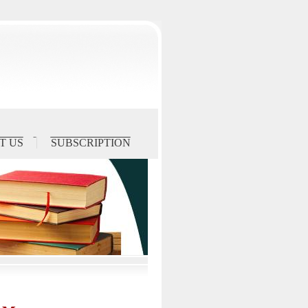
T US
SUBSCRIPTION