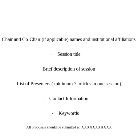
Chair and Co-Chair (if applicable) names and institutional affiliations
Session title
·
Brief description of session
·
List of Presenters ( minimum 7 articles in one session)
·
Contact Information
·
Keywords
·
All proposals should be submitted at
XXXXXXXXXXX