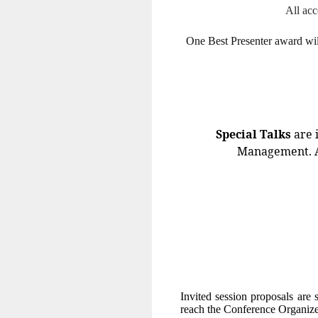
All acc
One Best Presenter award will
Special Talks
are 
Management. All
Invited session proposals are 
reach the Conference Organize