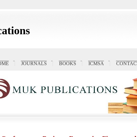
ations
OME
JOURNALS
BOOKS
ICMSA
CONTAC