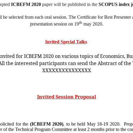
epted
ICBEFM 2020
paper will be published in the
SCOPUS index jo
 be selected from each oral session. The Certificate for Best Presente
th
presentation session on 19
may 2020.
Invited Special Talks
invited for ICBEFM 2020 on various topics of Economics, Bu
 the interested participants can send the Abstract of the 
XXXXXXXXXXXXXXX
Invited Session Proposal
solicited for the
(ICBEFM 2020)
, to be held
May 18-19 2020.
Prop
r of the Technical Program Committee at least 2 months prior to the c