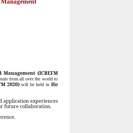
nd Management
and Management (ICBEFM
onals from all over the world to
FM 2020)
Ho
will be held in
d application experiences
or future collaboration.
erence.